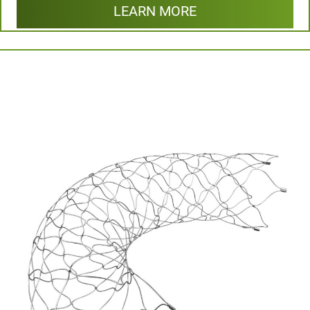
LEARN MORE