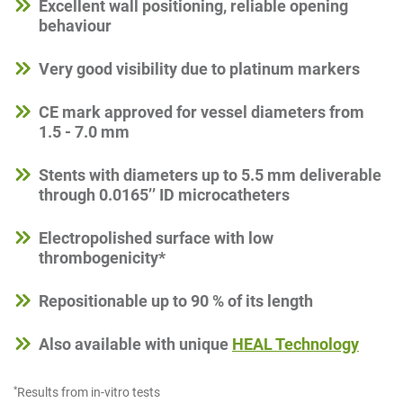
Excellent wall positioning, reliable opening
behaviour
Very good visibility due to platinum markers
CE mark approved for vessel diameters from
1.5 - 7.0 mm
Stents with diameters up to 5.5 mm deliverable
through 0.0165’’ ID microcatheters
Electropolished surface with low
thrombogenicity*
Repositionable up to 90 % of its length
Also available with unique
HEAL Technology
*
Results from in-vitro tests