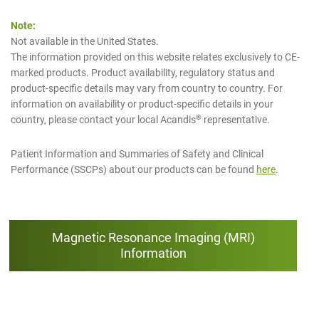
Note:
Not available in the United States.
The information provided on this website relates exclusively to CE-
marked products. Product availability, regulatory status and
product-specific details may vary from country to country. For
information on availability or product-specific details in your
®
country, please contact your local Acandis
representative.
Patient Information and Summaries of Safety and Clinical
Performance (SSCPs) about our products can be found
here
.
Magnetic Resonance Imaging (MRI)
Information