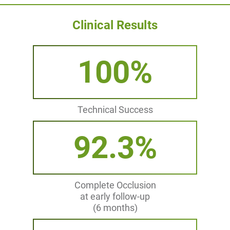
Clinical Results
100%
Technical Success
92.3%
Complete Occlusion
at early follow-up
(6 months)