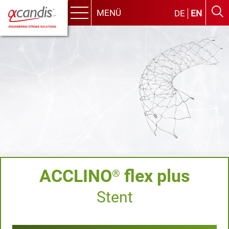
MENÜ
DE
EN
Menu
Skip
to
content
ACCLINO
flex plus
®
Stent