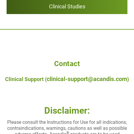
Clinical Studies
Contact
clinical-support@acandis.com
Clinical Support (
)
Disclaimer:
Please consult the Instructions for Use for all indications,
contraindications, warnings, cautions as well as possible
®