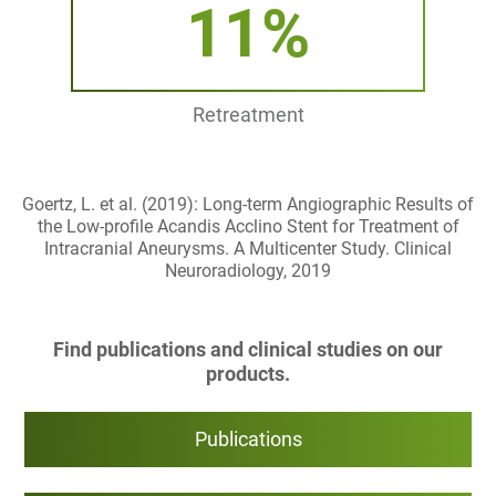
11%
Retreatment
Goertz, L. et al. (2019): Long-term Angiographic Results of
the Low-profile Acandis Acclino Stent for Treatment of
Intracranial Aneurysms. A Multicenter Study. Clinical
Neuroradiology, 2019
Find publications and clinical studies on our
products.
Publications