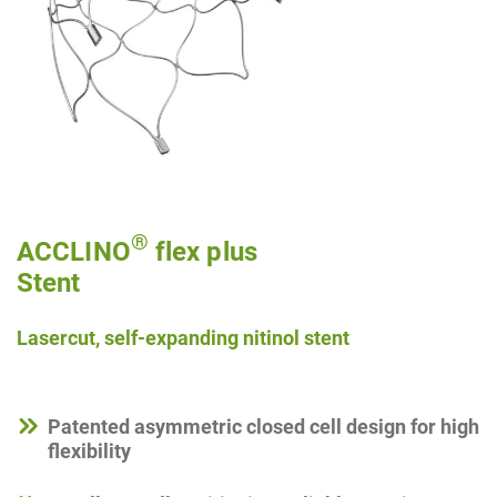
®
ACCLINO
flex plus
Stent
Lasercut, self-expanding nitinol stent
Patented asymmetric closed cell design for high
flexibility