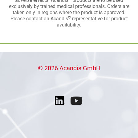
adverse effects. Acandis
products are to be used
exclusively by trained medical professionals. Orders are
taken only in regions where the product is approved.
®
Please contact an Acandis
representative for product
availability.
© 2026 Acandis GmbH