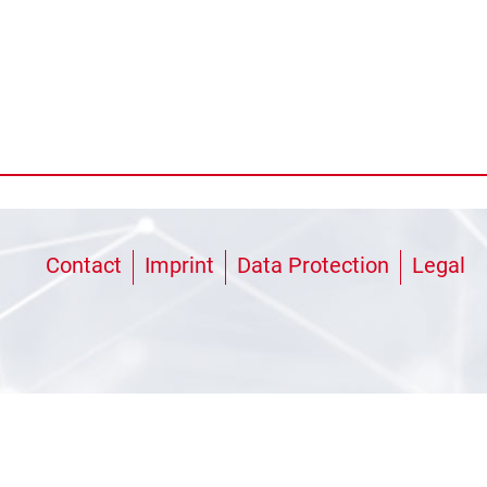
Contact
Imprint
Data Protection
Legal