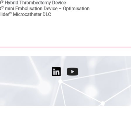
®
O
Hybrid Thrombectomy Device
®
O
mini Embolisation Device – Optimisation
®
lider
Microcatheter DLC