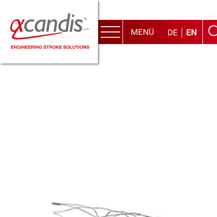
MENÜ
DE
EN
Menu
Skip
to
content