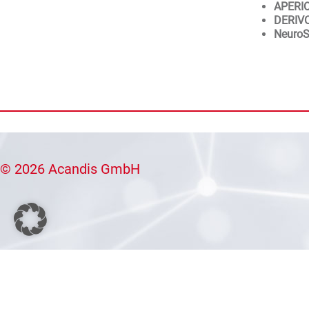
APERI
DERIV
NeuroS
© 2026 Acandis GmbH