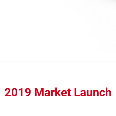
2019 Market Launch