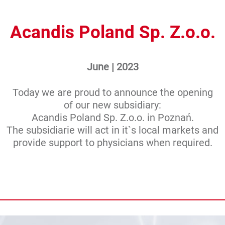
Acandis Poland Sp. Z.o.o.
June | 2023
Today we are proud to announce the opening
of our new subsidiary:
Acandis Poland Sp. Z.o.o. in Poznań.
The subsidiarie will act in it`s local markets and
provide support to physicians when required.