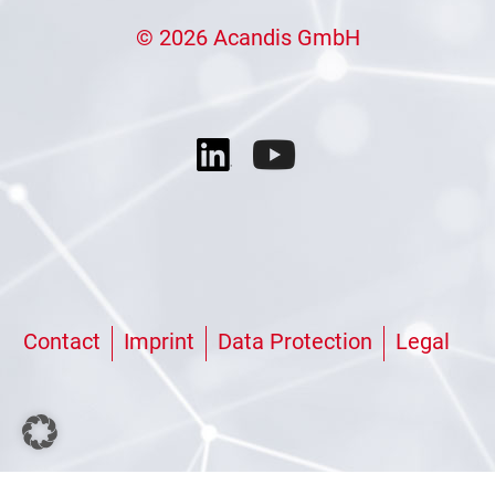
© 2026 Acandis GmbH
Contact
Imprint
Data Protection
Legal