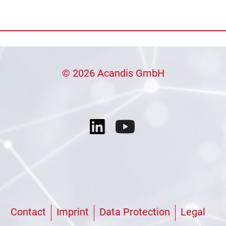
© 2026 Acandis GmbH
Contact
Imprint
Data Protection
Legal