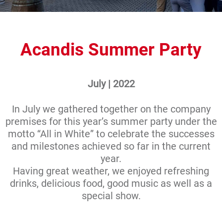
Acandis Summer Party
July | 2022
In July we gathered together on the company
premises for this year’s summer party under the
motto “All in White” to celebrate the successes
and milestones achieved so far in the current
year.
Having great weather, we enjoyed refreshing
drinks, delicious food, good music as well as a
special show.