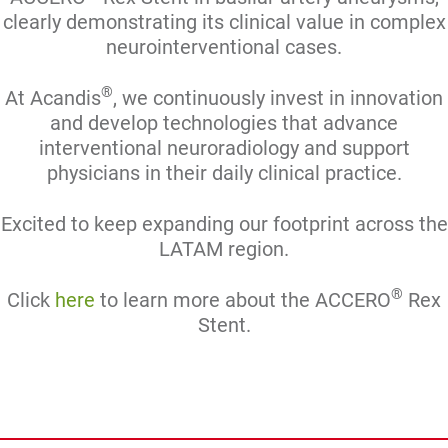
clearly demonstrating its clinical value in complex
neurointerventional cases.
®
At Acandis
, we continuously invest in innovation
and develop technologies that advance
interventional neuroradiology and support
physicians in their daily clinical practice.
Excited to keep expanding our footprint across the
LATAM region.
®
Click
here
to learn more about the ACCERO
Rex
Stent.