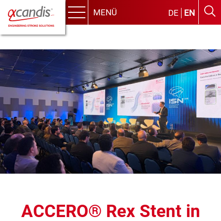
MENÜ
DE
EN
Menu
Skip
to
content
ACCERO® Rex Stent in