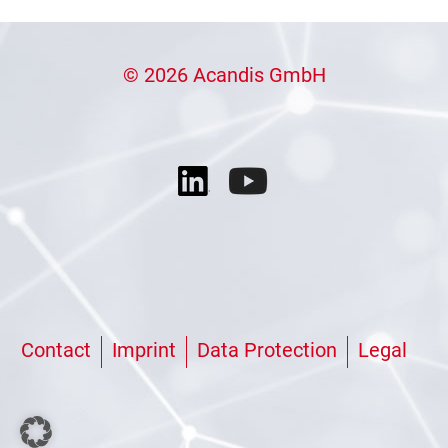
© 2026 Acandis GmbH
Contact
Imprint
Data Protection
Legal