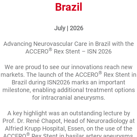
Brazil
July | 2026
Advancing Neurovascular Care in Brazil with the
®
ACCERO
Rex Stent – ISN 2026
We are proud to see our innovations reach new
®
markets. The launch of the ACCERO
Rex Stent in
Brazil during ISN2026 marks an important
milestone, enabling additional treatment options
for intracranial aneurysms.
A key highlight was an outstanding lecture by
Prof. Dr. René Chapot, Head of Neuroradiology at
Alfried Krupp Hospital, Essen, on the use of the
®
ACCERO
Rex Stent in basilar artery aneurysms,