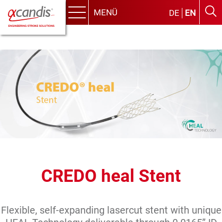
MENÜ
DE
EN
Menu
Skip
to
content
CREDO heal Stent
Flexible, self-expanding lasercut stent with unique