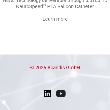
HEAL Technology deliverable through 0.0165’’ ID
®
NeuroSpeed
PTA Balloon Catheter
Learn more
© 2026 Acandis GmbH