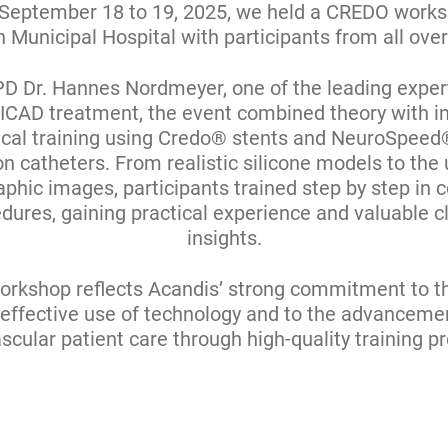
September 18 to 19, 2025, we held a CREDO works
 Municipal Hospital with participants from all ove
PD Dr. Hannes Nordmeyer, one of the leading expert
f ICAD treatment, the event combined theory with i
ical training using Credo® stents and NeuroSpee
on catheters. From realistic silicone models to the 
phic images, participants trained step by step in
dures, gaining practical experience and valuable cl
insights.
orkshop reflects Acandis’ strong commitment to t
effective use of technology and to the advanceme
scular patient care through high-quality training p