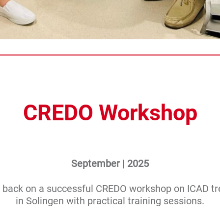
CREDO Workshop
September | 2025
 back on a successful CREDO workshop on ICAD t
in Solingen with practical training sessions.