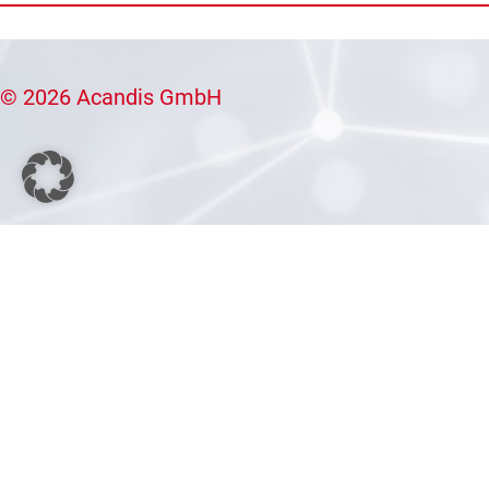
© 2026 Acandis GmbH