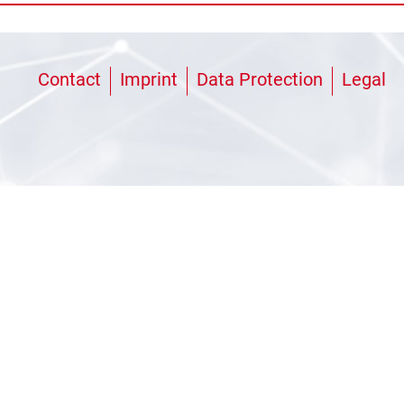
Contact
Imprint
Data Protection
Legal