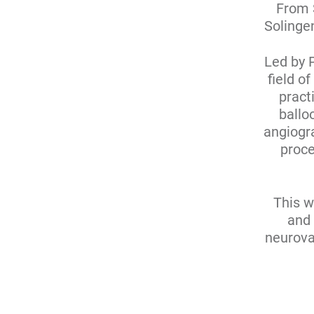
From 
Solingen
Led by 
field o
pract
ballo
angiogra
proce
This w
and 
neurova