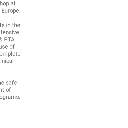
hop at
r Europe.
s in the
ntensive
d® PTA
use of
 complete
inical
he safe
nt of
rograms.