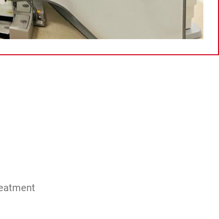
reatment