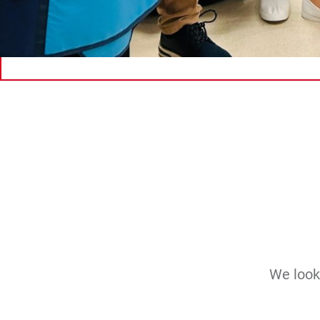
We look