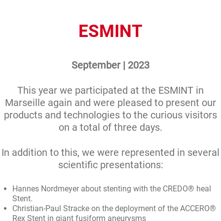
ESMINT
September | 2023
This year we participated at the ESMINT in
Marseille again and were pleased to present our
products and technologies to the curious visitors
on a total of three days.
In addition to this, we were represented in several
scientific presentations:
Hannes Nordmeyer about stenting with the CREDO® heal
Stent.
Christian-Paul Stracke on the deployment of the ACCERO®
Rex Stent in giant fusiform aneurysms