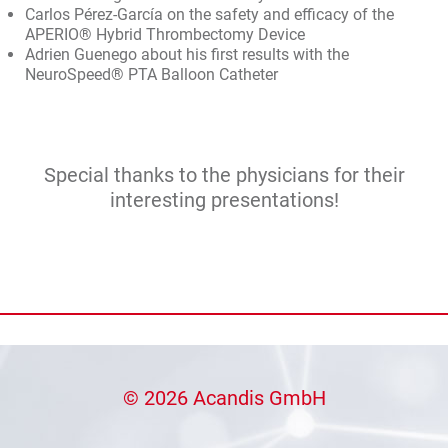
Carlos Pérez-García on the safety and efficacy of the
APERIO® Hybrid Thrombectomy Device
Adrien Guenego about his first results with the
NeuroSpeed® PTA Balloon Catheter
Special thanks to the physicians for their
interesting presentations!
© 2026 Acandis GmbH