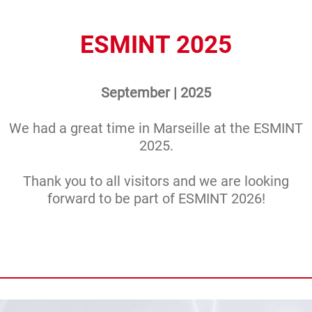
ESMINT 2025
September | 2025
We had a great time in Marseille at the ESMINT
2025.
Thank you to all visitors and we are looking
forward to be part of ESMINT 2026!