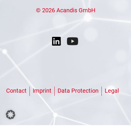
© 2026 Acandis GmbH
Contact
Imprint
Data Protection
Legal