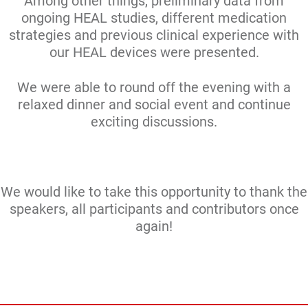
Among other things, preliminary data from
ongoing HEAL studies, different medication
strategies and previous clinical experience with
our HEAL devices were presented.
We were able to round off the evening with a
relaxed dinner and social event and continue
exciting discussions.
We would like to take this opportunity to thank the
speakers, all participants and contributors once
again!