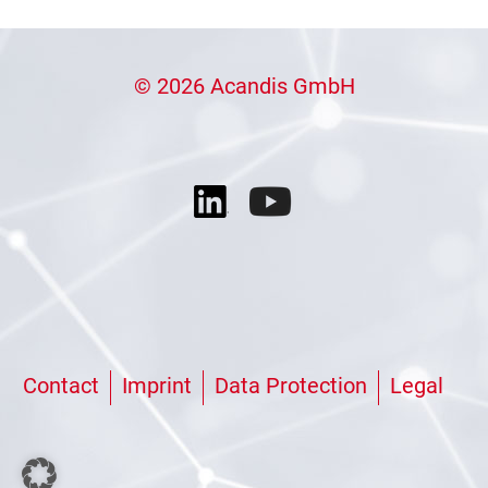
© 2026 Acandis GmbH
Contact
Imprint
Data Protection
Legal