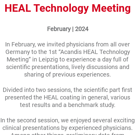
HEAL Technology Meeting
February | 2024
In February, we invited physicians from all over
Germany to the 1st “Acandis HEAL Technology
Meeting” in Leipzig to experience a day full of
scientific presentations, lively discussions and
sharing of previous experiences.
Divided into two sessions, the scientific part first
presented the HEAL coating in general, various
test results and a benchmark study.
In the second session, we enjoyed several exciting
clinical presentations by experienced physicians.