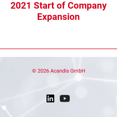
2021 Start of Company
Expansion
© 2026 Acandis GmbH