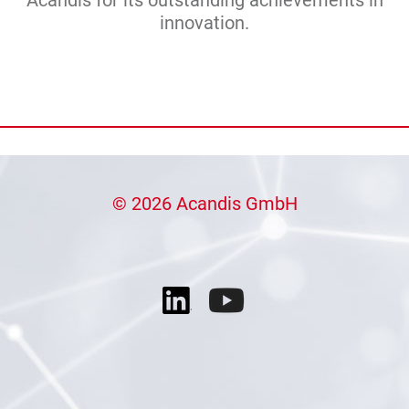
innovation.
© 2026 Acandis GmbH