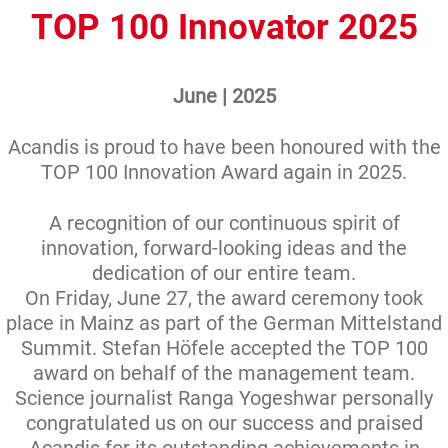
TOP 100 Innovator 2025
June | 2025
Acandis is proud to have been honoured with the
TOP 100 Innovation Award again in 2025.
A recognition of our continuous spirit of
innovation, forward-looking ideas and the
dedication of our entire team.
On Friday, June 27, the award ceremony took
place in Mainz as part of the German Mittelstand
Summit. Stefan Höfele accepted the TOP 100
award on behalf of the management team.
Science journalist Ranga Yogeshwar personally
congratulated us on our success and praised
Acandis for its outstanding achievements in