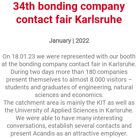
34th bonding company
contact fair Karlsruhe
January | 2022
On 18.01.23 we were represented with our booth
at the bonding company contact fair in Karlsruhe.
During two days more than 180 companies
present themselves to almost 8.000 visitors –
students and graduates of engineering, natural
sciences and economics.
The catchment area is mainly the KIT as well as
the University of Applied Sciences in Karlsruhe.
We were able to have many interesting
conversations, establish several contacts and
present Acandis as an attractive employer.