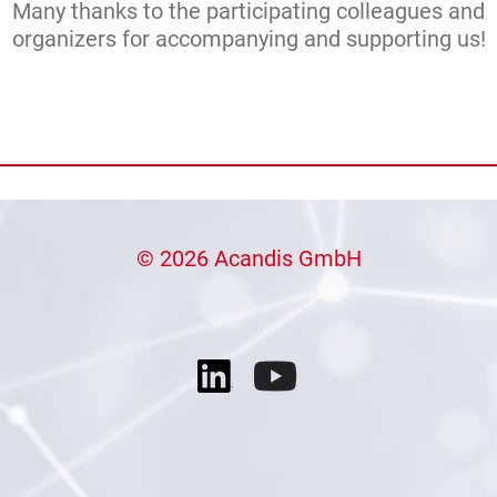
Many thanks to the participating colleagues and
organizers for accompanying and supporting us!
© 2026 Acandis GmbH