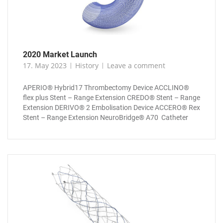
2020 Market Launch
17. May 2023
History
Leave a comment
APERIO® Hybrid17 Thrombectomy Device ACCLINO®
flex plus Stent – Range Extension CREDO® Stent – Range
Extension DERIVO® 2 Embolisation Device ACCERO® Rex
Stent – Range Extension NeuroBridge® A70 Catheter