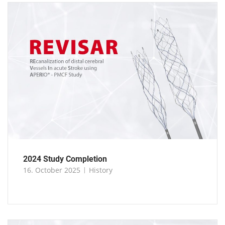
2024 Study Completion
16. October 2025
History