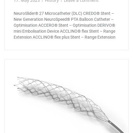
17. May 2023
History
Leave a comment
NeuroSlider® 27 Microcatheter (DLC) CREDO® Stent –
New Generation NeuroSpeed® PTA Balloon Catheter –
Optimisation ACCERO® Stent – Optimisation DERIVO®
mini Embolisation Device ACCLINO® flex Stent – Range
Extension ACCLINO® flex plus Stent – Range Extension