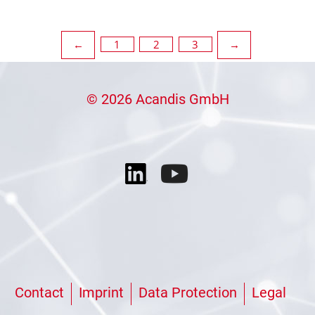
Posts
1
2
3
←
→
pagination
© 2026 Acandis GmbH
Contact
Imprint
Data Protection
Legal