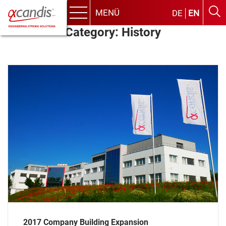
MENÜ
DE
EN
Menu
Skip
Category:
History
to
content
2017 Company Building Expansion