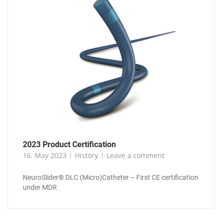
2023 Product Certification
16. May 2023
History
Leave a comment
NeuroSlider® DLC (Micro)Catheter – First CE certification
under MDR