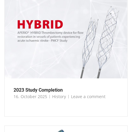
2023 Study Completion
16. October 2025
History
Leave a comment