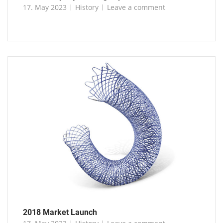
17. May 2023
History
Leave a comment
2018 Market Launch