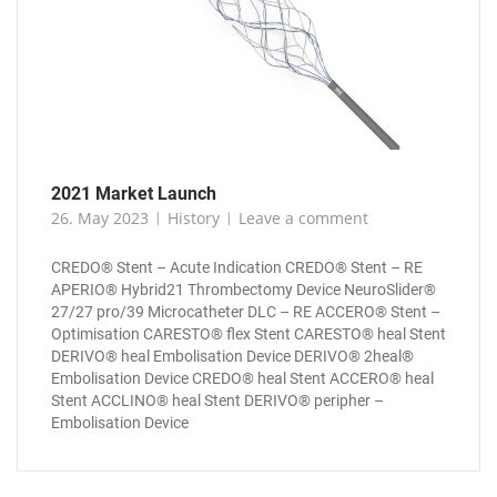
2021 Market Launch
26. May 2023
History
Leave a comment
CREDO® Stent – Acute Indication CREDO® Stent – RE
APERIO® Hybrid21 Thrombectomy Device NeuroSlider®
27/27 pro/39 Microcatheter DLC – RE ACCERO® Stent –
Optimisation CARESTO® flex Stent CARESTO® heal Stent
DERIVO® heal Embolisation Device DERIVO® 2heal®
Embolisation Device CREDO® heal Stent ACCERO® heal
Stent ACCLINO® heal Stent DERIVO® peripher –
Embolisation Device