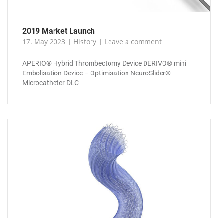
2019 Market Launch
17. May 2023
History
Leave a comment
APERIO® Hybrid Thrombectomy Device DERIVO® mini
Embolisation Device – Optimisation NeuroSlider®
Microcatheter DLC