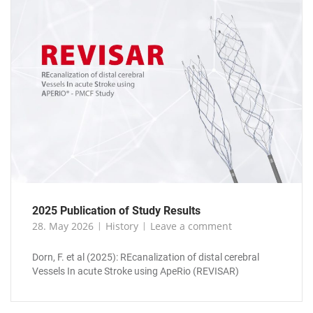
2025 Publication of Study Results
28. May 2026
History
Leave a comment
Dorn, F. et al (2025): REcanalization of distal cerebral
Vessels In acute Stroke using ApeRio (REVISAR)