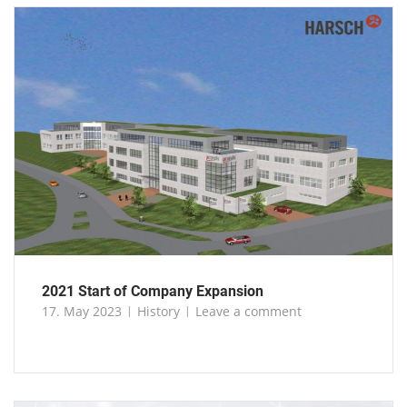
2021 Start of Company Expansion
17. May 2023
History
Leave a comment